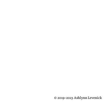
© 2019–2023 Ashlynn Levenick