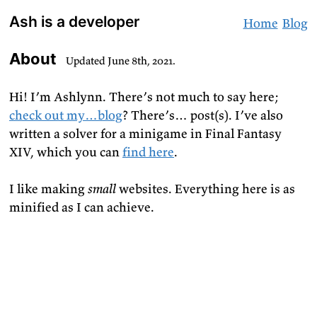
Skip
Ash is a developer
Home
Blog
to
Content
About
Updated
June 8th, 2021
.
Hi! I’m Ashlynn. There’s not much to say here;
check out my…blog
? There’s… post(s). I’ve also
written a solver for a minigame in Final Fantasy
XIV, which you can
find here
.
I like making
small
websites. Everything here is as
minified as I can achieve.